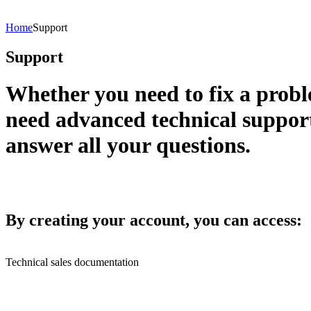
Home
Support
Support
Whether you need to fix a pro
need advanced technical suppor
answer all your questions.
By creating your account, you can access:
Technical sales documentation