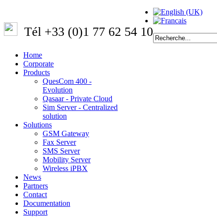
Tél +33 (0)1 77 62 54 10
Home
Corporate
Products
QuesCom 400 -
Evolution
Qasaar - Private Cloud
Sim Server - Centralized
solution
Solutions
GSM Gateway
Fax Server
SMS Server
Mobility Server
Wireless iPBX
News
Partners
Contact
Documentation
Support