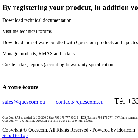
By registering your prodcut, in addition y
Download technical documentation
Visit the technical forums
Download the software bundled with QuesCom products and updates 
Manage products, RMAS and tickets
Create ticket, reports (according to warranty specification
A votre écoute
Tél +3
sales@quescom.eu
contact@quescom.eu
QuesCom SAS au capital de 100.200 € Siret 793 176 777 00019 – RCS Nanterre 793 176 777 - TVA Intra commu
QuesCom ™ - Les logiciels QuesCom ont fait l’objet d'un copyright déposé.
Copyright © Quescom. All Rights Reserved - Powered by Idealcom
Scroll to Top